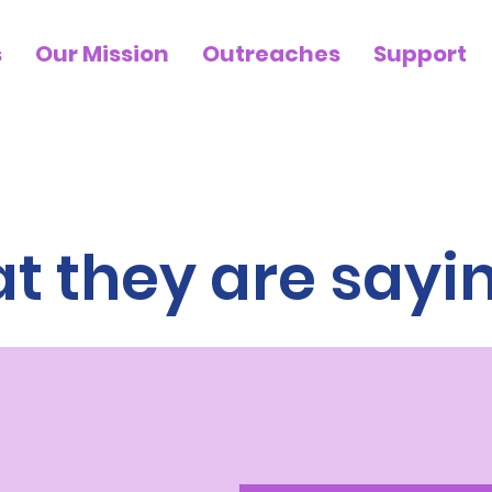
s
Our Mission
Outreaches
Support
 they are saying