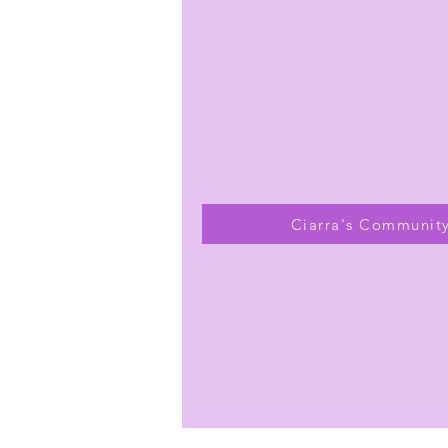
Ciarra's Communit