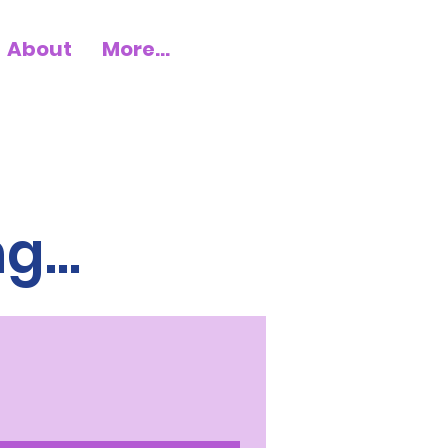
About
More...
...