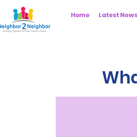
Home
Latest New
What