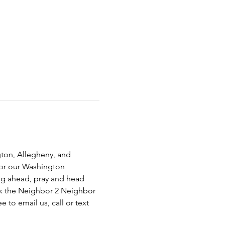
ton, Allegheny, and 
for our Washington 
ing ahead, pray and head 
ck the Neighbor 2 Neighbor 
 to email us, call or text 