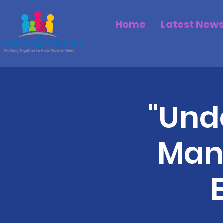
Home
Latest New
"Unde
Man