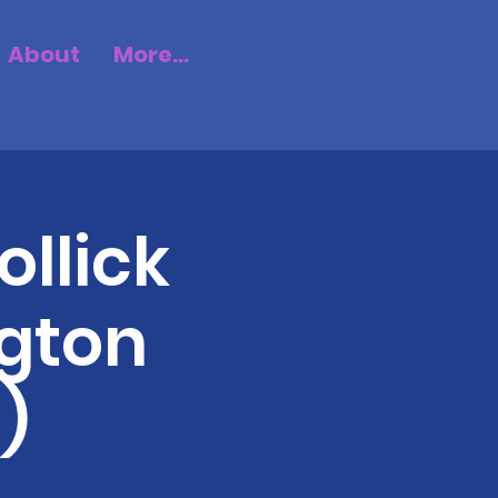
About
More...
ollick
gton
)