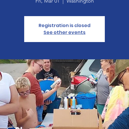
Fri, Mar 01
  |  
Washington
Registration is closed
See other events