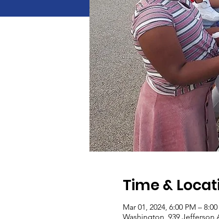
Time & Locat
Mar 01, 2024, 6:00 PM – 8:0
Washington, 939 Jefferson 