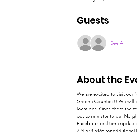
Guests
See All
About the Ev
We are excited to visit ou
Greene Counties!! We will 
locations. Once there the t
out to minister to our Nei
Facebook real time updates, 
724-678-5466 for additional