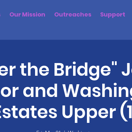
s
Our Mission
Outreaches
Support
r the Bridge" J
or and Washin
Estates Upper (1