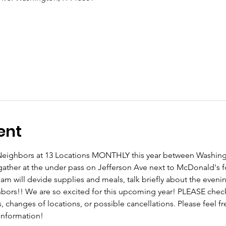
ent
r Neighbors at 13 Locations MONTHLY this year between Washing
gather at the under pass on Jefferson Ave next to McDonald's 
eam will devide supplies and meals, talk briefly about the even
ghbors!! We are so excited for this upcoming year! PLEASE che
changes of locations, or possible cancellations. Please feel free
 information!