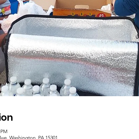
ion
0 PM
Ave. Washington, PA 15301