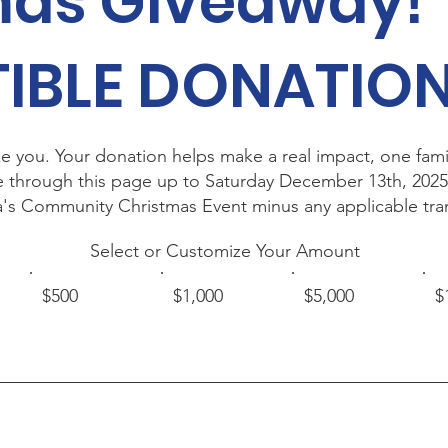
mas Giveaway!
IBLE DONATIO
e you. Your donation helps make a real impact, one famil
e through this page up to Saturday December 13th, 2025
rra's Community Christmas Event minus any applicable tra
Select or Customize Your Amount
$500
$1,000
$5,000
$