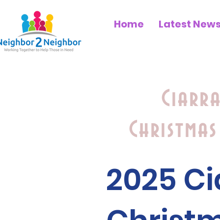
Home
Latest New
Ciarr
Christmas
2025 C