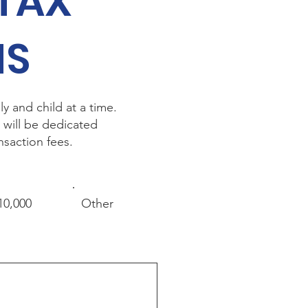
 TAX
NS
y and child at a time.
 will be dedicated
nsaction fees.
10,000
Other