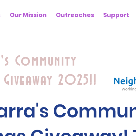
s
Our Mission
Outreaches
Support
a's Community
 Giveaway 2025!!
iarra's Commun