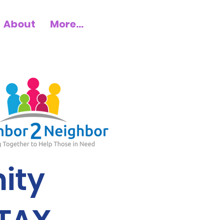
About
More...
ity