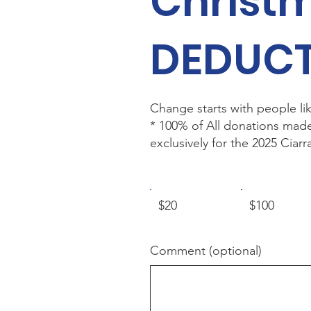
Christ
DEDUCT
Change starts with people lik
* 100% of All donations mad
exclusively for the 2025 Cia
$20
$100
Comment (optional)